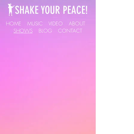
SHAKE YOUR PEACE!
HOME
MUSIC
VIDEO
ABOUT
SHOWS
BLOG
CONTACT