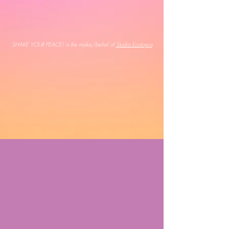
SHAKE YOUR PEACE! is the make/belief of
Studio Ecotopia