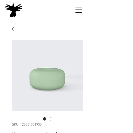
SKU: 126351351935