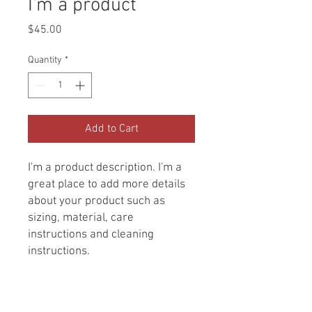
I'm a product
Price
$45.00
Quantity
*
Add to Cart
I'm a product description. I'm a 
great place to add more details 
about your product such as 
sizing, material, care 
instructions and cleaning 
instructions.
PRODUCT INFO