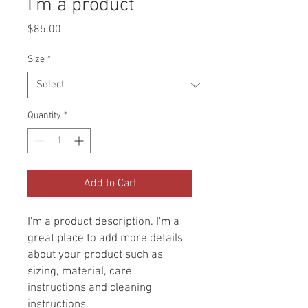
I'm a product
Price
$85.00
Size
*
Quantity
*
Add to Cart
I'm a product description. I'm a 
great place to add more details 
about your product such as 
sizing, material, care 
instructions and cleaning 
instructions.