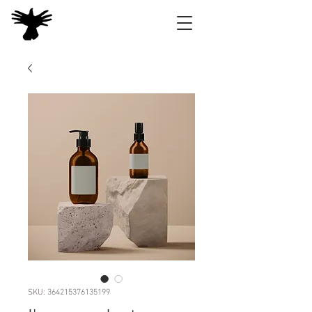
SKU: 364215376135199