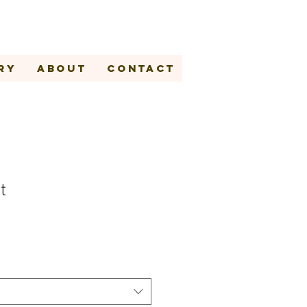
ry
About
Contact
t