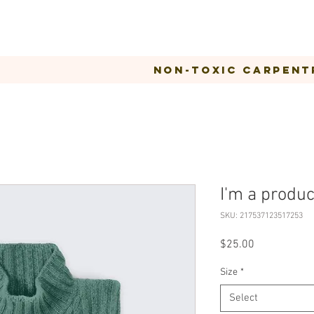
Non-Toxic Carpent
I'm a produc
SKU: 217537123517253
Price
$25.00
Size
*
Select