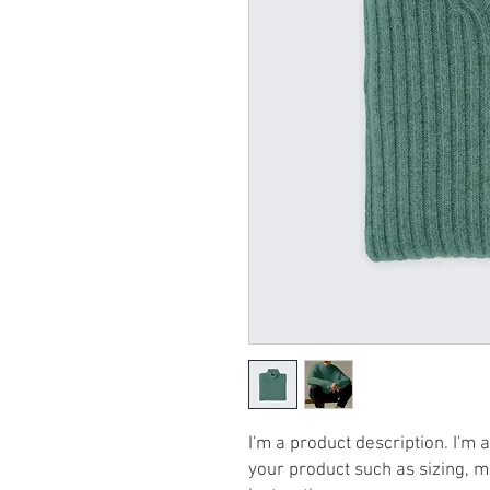
I'm a product description. I'm 
your product such as sizing, ma