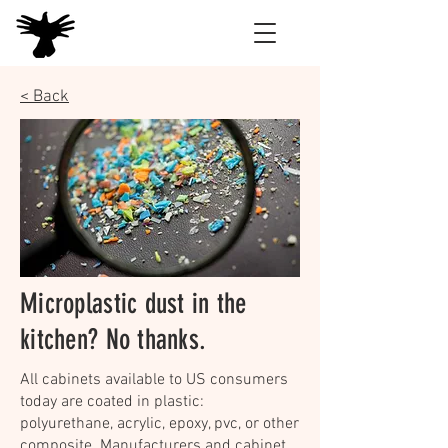
< Back
Microplastic dust in the
kitchen? No thanks.
All cabinets available to US consumers
today are coated in plastic:
polyurethane, acrylic, epoxy, pvc, or other
composite. Manufacturers and cabinet