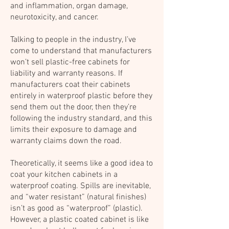
and inflammation, organ damage,
neurotoxicity, and cancer.
Talking to people in the industry, I’ve
come to understand that manufacturers
won’t sell plastic-free cabinets for
liability and warranty reasons. If
manufacturers coat their cabinets
entirely in waterproof plastic before they
send them out the door, then they’re
following the industry standard, and this
limits their exposure to damage and
warranty claims down the road.
Theoretically, it seems like a good idea to
coat your kitchen cabinets in a
waterproof coating. Spills are inevitable,
and “water resistant” (natural finishes)
isn’t as good as “waterproof” (plastic).
However, a plastic coated cabinet is like