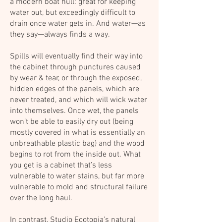
a modern boat hull: great for keeping
water out, but exceedingly difficult to
drain once water gets in. And water—as
they say—always finds a way.
Spills will eventually find their way into
the cabinet through punctures caused
by wear & tear, or through the exposed,
hidden edges of the panels, which are
never treated, and which will wick water
into themselves. Once wet, the panels
won’t be able to easily dry out (being
mostly covered in what is essentially an
unbreathable plastic bag) and the wood
begins to rot from the inside out. What
you get is a cabinet that’s less
vulnerable to water stains, but far more
vulnerable to mold and structural failure
over the long haul.
In contrast, Studio Ecotopia’s natural