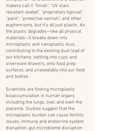
makers call it “finish”, “UV stain
resistant sealed”, “proprietary topcoat”,
“paint”, “protective varnish”, and other
euphemisms, but it’s all just plastic. As
the plastic degrades—like all physical
materials—it breaks down into
microplastic and nanoplastic dust,
contributing to the existing dust load of
our kitchens: settling into cups and
silverware drawers, onto food prep
surfaces, and unavoidably into our food
and bodies.
Scientists are finding microplastic
bioaccumulation in human organs
including the lungs, liver, and even the
placenta. Studies suggest that the
microplastic burden can cause fertility
issues, immune and endocrine system
disruption, gut microbiome disruption