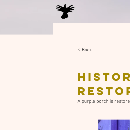
< Back
Histo
resto
A purple porch is restored 