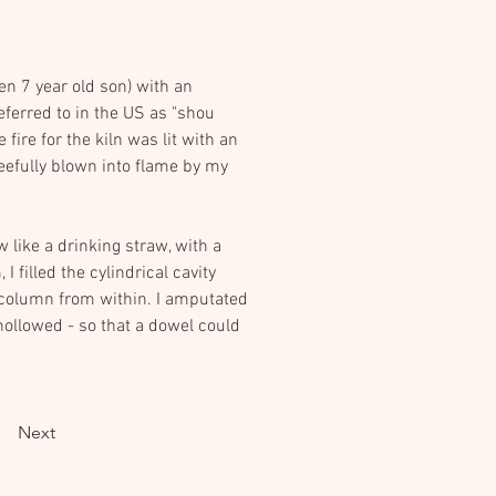
en 7 year old son) with an 
ferred to in the US as "shou 
ire for the kiln was lit with an 
eefully blown into flame by my 
 like a drinking straw, with a 
 filled the cylindrical cavity 
e column from within. I amputated 
hollowed - so that a dowel could 
Next