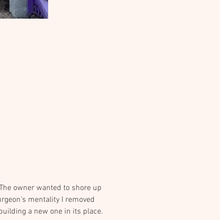
. The owner wanted to shore up 
urgeon's mentality I removed 
uilding a new one in its place.