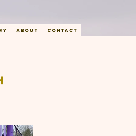
ry
About
Contact
h