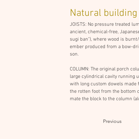
Natural building
JOISTS: No pressure treated lumbe
ancient, chemical-free, Japanese
sugi ban"), where wood is burnt/c
ember produced from a bow-drill 
son.
COLUMN: The original porch colum
large cylindrical cavity running u
with long custom dowels made fro
the rotten foot from the bottom 
mate the block to the column (a
Previous