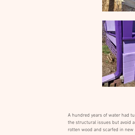
A hundred years of water had tu
the structural issues but avoid 
rotten wood and scarfed in new m