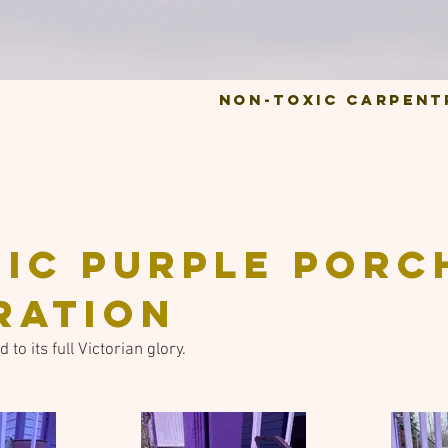
Non-Toxic Carpent
ric purple porc
ration
to its full Victorian glory.