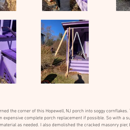
rned the corner of this Hopewell, NJ porch into soggy cornflakes
an expensive complete porch replacement if possible. So with a s
aterial as needed. I also demolished the cracked masonry pier, b