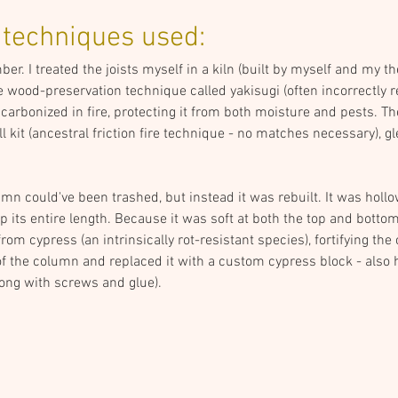
 techniques used:
r. I treated the joists myself in a kiln (built by myself and my th
 wood-preservation technique called yakisugi (often incorrectly re
arbonized in fire, protecting it from both moisture and pests. The f
kit (ancestral friction fire technique - no matches necessary), gl
n could've been trashed, but instead it was rebuilt. It was hollow
p its entire length. Because it was soft at both the top and bottom, I
m cypress (an intrinsically rot-resistant species), fortifying th
of the column and replaced it with a custom cypress block - also 
long with screws and glue).