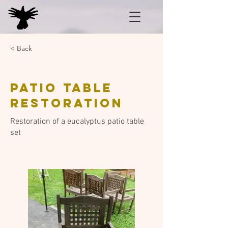
< Back
Patio table
restoration
Restoration of a eucalyptus patio table
set