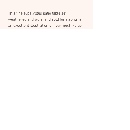
This fine eucalyptus patio table set, 
weathered and worn and sold for a song, is 
an excellent illustration of how much value 
can remain in outdoor wooden furniture 
(and decks) when it's constructed with 
intrinsically rot-resistant wood, and given 
proper care.
As you can see in the gallery sequence, the 
pieces came in dirty and grey. Each piece 
was carefully restored using a sequential 
process of pressure washing, sanding, and 
then staining with a traditional, breathable 
finish: traditional dark pine tar mixed 50/50 
with purified linseed oil.
I chose this finish because it's a natural, 
petrochemical-free recipe that was used on 
viking ships and ancient Scandinavian 
churches that still stand today. It's naturally 