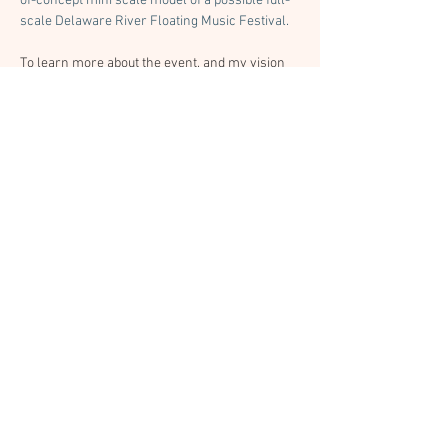
of-concept mini scale model of a possible full-
scale Delaware River Floating Music Festival. 
To learn more about the event, and my vision 
for a potential festival, 
check out the event 
webpage.
 If you'd like to make sure you know 
about the next floating concert you can sign up 
on that page.
Previous
Next
© 2026 by Studio Ecotopia /
info@studioecotopia.com
Bonded & Insured
Studio Ecotopia’s primary business is residential carpentry and home repair.
Select event and cultural projects are offered on a limited, project-specific
basis.