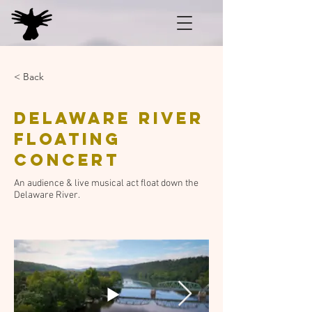
< Back
Delaware River
Floating
Concert
An audience & live musical act float down the
Delaware River.