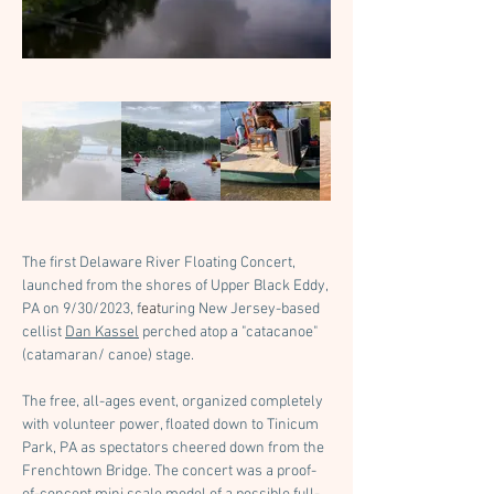
The first Delaware River Floating Concert, 
launched from the shores of Upper Black Eddy, 
PA on 9/30/2023, f
eat
uring New Jersey-based 
cellist 
Dan Kassel
 perched atop a "catacanoe" 
(catamaran/ canoe) stage.
The free, all-ages event, organized completely 
with volunteer power, floated down to Tinicum 
Park, PA as spectators cheered down from the 
Frenchtown Bridge. The concert was a proof-