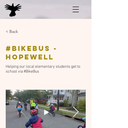
< Back
#BikeBus -
Hopewell
Helping our local elementary students get to
school via #BikeBus