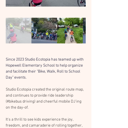
Since 2023 Studio Ecotopia has teamed up with 
Hopewell Elementary School to help organize 
and facilitate their "Bike, Walk, Roll to School 
Day" events.
Studio Ecotopia created the original route map, 
and continues to provide ride leadership 
(#bikebus driving) and cheerful mobile DJ'ing 
on the day-of.
It's a thrill to see kids experience the joy, 
freedom, and camaraderie of rolling together, 